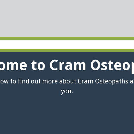
ome to Cram Osteo
low to find out more about Cram Osteopaths 
you.