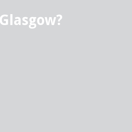
 Glasgow?