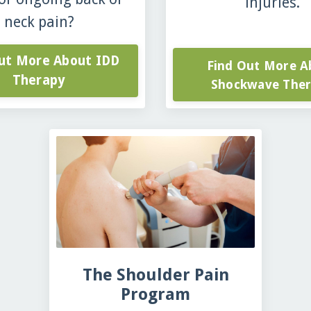
injuries.
neck pain?
Out More About IDD
Find Out More A
Therapy
Shockwave The
The Shoulder Pain
Program