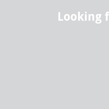
Looking 