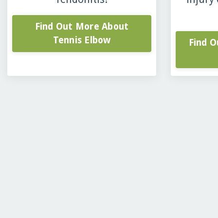
Find Out More About
Tennis Elbow
Find 