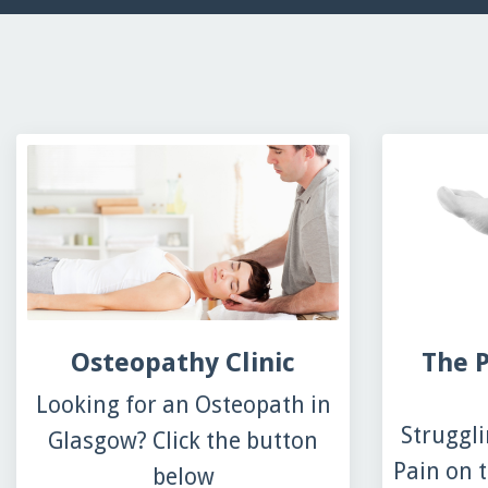
Osteopathy Clinic
The P
Looking for an Osteopath in
Struggli
Glasgow? Click the button
Pain on t
below