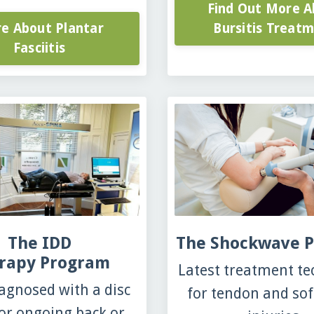
Find Out More A
e About Plantar
Bursitis Treat
Fasciitis
The IDD
The Shockwave 
rapy Program
Latest treatment t
agnosed with a disc
for tendon and sof
 or ongoing back or