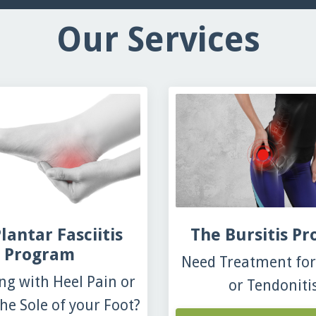
Our Services
lantar Fasciitis
The Bursitis P
Program
Need Treatment for 
ng with Heel Pain or
or Tendoniti
he Sole of your Foot?