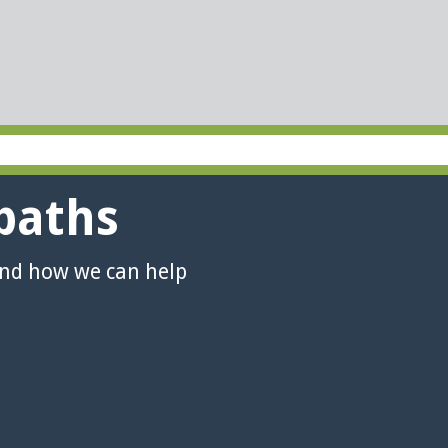
paths
and how we can help