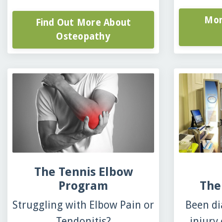
Mor
Find Out More About
Osteopathy
The Tennis Elbow
Program
The
Struggling with Elbow Pain or
Been di
Tendonitis?
injury