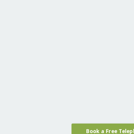
Book a Free Telep