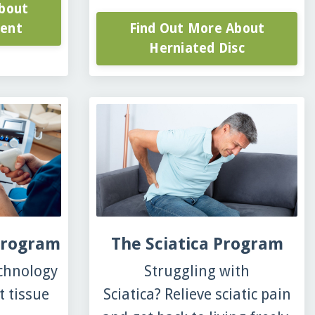
bout
ment
Find Out More About
Herniated Disc
Program
The Sciatica Program
echnology
Struggling with
t tissue
Sciatica? Relieve sciatic pain