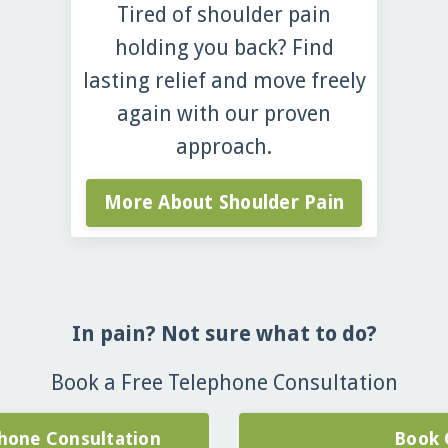
Tired of shoulder pain
holding you back? Find
lasting relief and move freely
again with our proven
approach.
More About Shoulder Pain
In pain? Not sure what to do?
Book a Free Telephone Consultation
hone Consultation
Book 