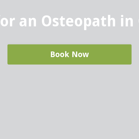
for an Osteopath in
Book Now