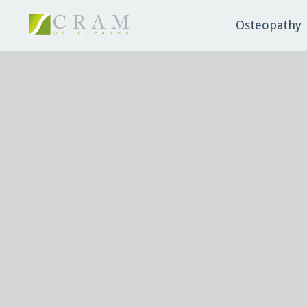
Osteopathy