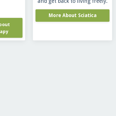
and get back to living freely.
More About Sciatica
bout
rapy