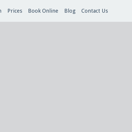
m
Prices
Book Online
Blog
Contact Us