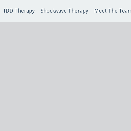
IDD Therapy
Shockwave Therapy
Meet The Tea