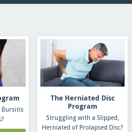
rogram
The Herniated Disc
Program
Bursitis
Struggling with a Slipped,
s?
Herniated of Prolapsed Disc?