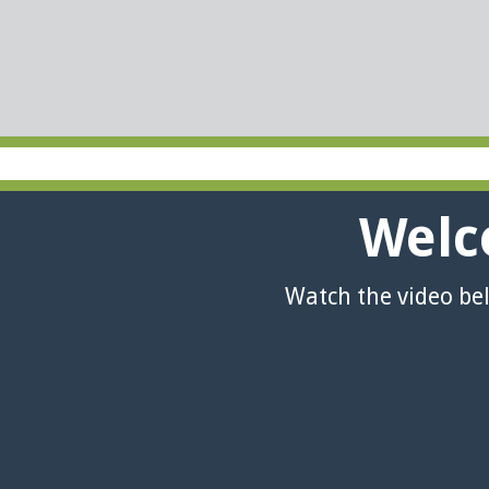
Welc
Watch the video be