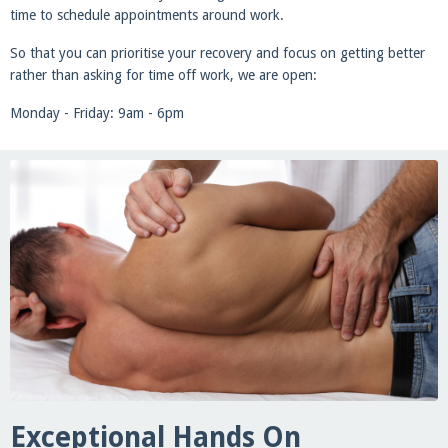
time to schedule appointments around work.
So that you can prioritise your recovery and focus on getting better
rather than asking for time off work, we are open:
Monday - Friday: 9am - 6pm
Exceptional Hands On