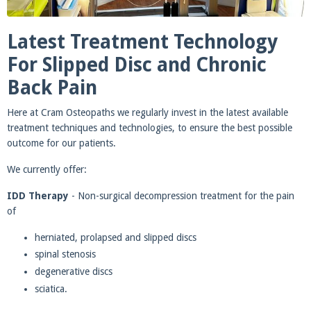
Latest Treatment Technology
For Slipped Disc and Chronic
Back Pain
Here at Cram Osteopaths we regularly invest in the latest available
treatment techniques and technologies, to ensure the best possible
outcome for our patients.
We currently offer:
IDD Therapy
- Non-surgical decompression treatment for the pain
of
herniated, prolapsed and slipped discs
spinal stenosis
degenerative discs
sciatica.