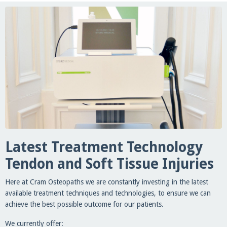
Latest Treatment Technology
Tendon and Soft Tissue Injuries
Here at Cram Osteopaths we are constantly investing in the latest
available treatment techniques and technologies, to ensure we can
achieve the best possible outcome for our patients.
We currently offer: