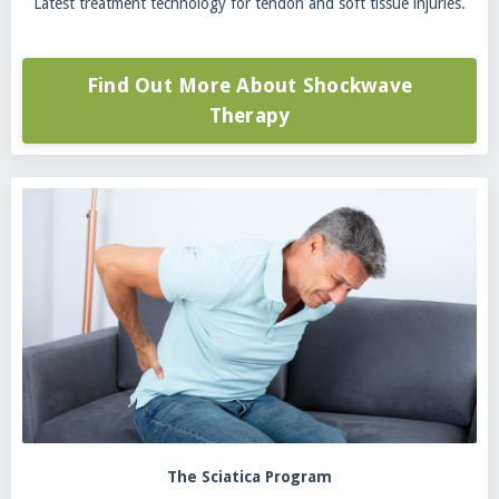
Latest treatment technology for tendon and soft tissue injuries.
Find Out More About Shockwave
Therapy
The Sciatica Program