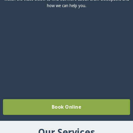
how we can help you.
Book Online
Our Services