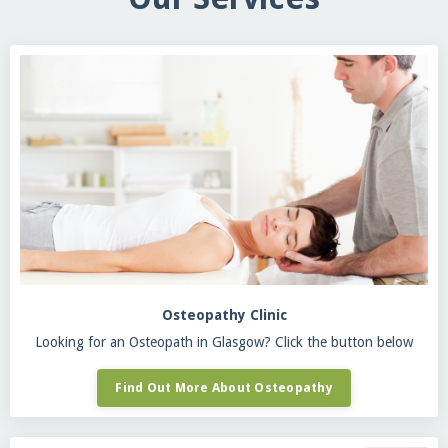
Osteopathy Clinic
Looking for an Osteopath in Glasgow? Click the button below
Find Out More About Osteopathy