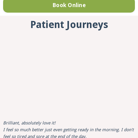
Book Online
Patient Journeys
Brilliant, absolutely love it!
I feel so much better just even getting ready in the morning. I don't
feel so tired and sore at the end of the day.