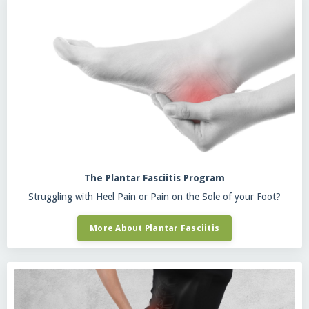
The Plantar Fasciitis Program
Struggling with Heel Pain or Pain on the Sole of your Foot?
More About Plantar Fasciitis