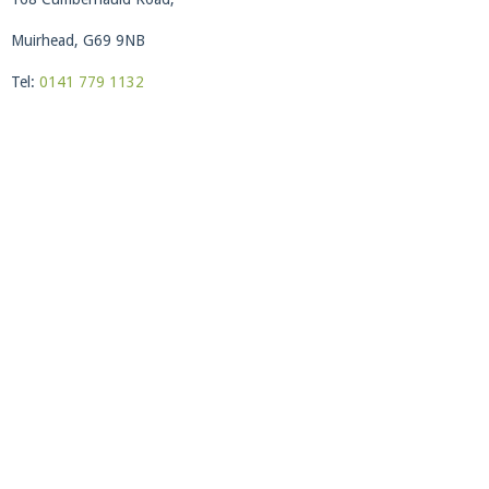
Muirhead, G69 9NB
Tel:
0141 779 1132