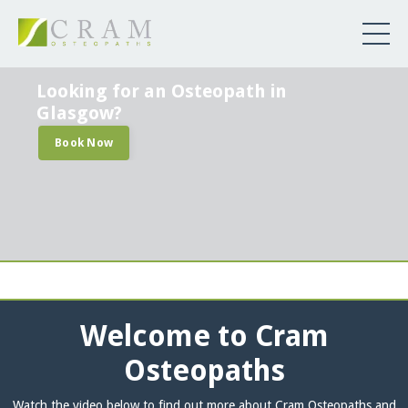
Looking for an Osteopath in
Glasgow?
Book Now
Welcome to Cram
Osteopaths
Watch the video below to find out more about Cram Osteopaths and