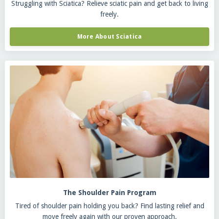
Struggling with Sciatica? Relieve sciatic pain and get back to living
freely.
More About Sciatica
The Shoulder Pain Program
Tired of shoulder pain holding you back? Find lasting relief and
move freely again with our proven approach.