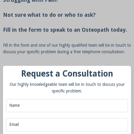
Not sure what to do or who to ask?
Fill in the form to speak to an Osteopath today.
Fill in the form and one of our highly qualified team will be in touch to
discuss your specific problem during a free telephone consultation.
Request a Consultation
Our highly knowledgeable team will be in touch to discuss your
specific problem.