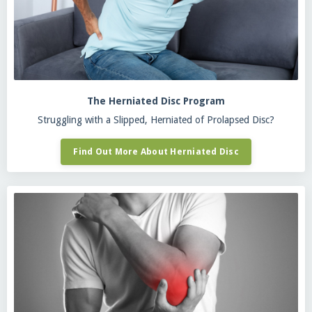
The Herniated Disc Program
Struggling with a Slipped, Herniated of Prolapsed Disc?
Find Out More About Herniated Disc