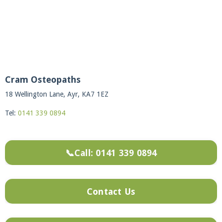
Cram Osteopaths
18 Wellington Lane, Ayr, KA7 1EZ
Tel:
0141 339 0894
📞Call: 0141 339 0894
Contact Us