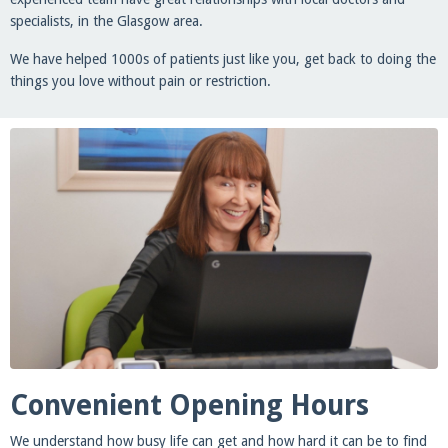
specialists, in the Glasgow area.
We have helped 1000s of patients just like you, get back to doing the
things you love without pain or restriction.
Convenient Opening Hours
We understand how busy life can get and how hard it can be to find