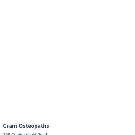
Cram Osteopaths
168 Cumbernauld Road,