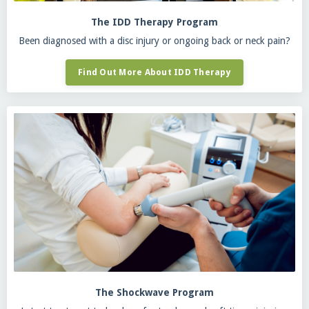
The IDD Therapy Program
Been diagnosed with a disc injury or ongoing back or neck pain?
Find Out More About IDD Therapy
The Shockwave Program