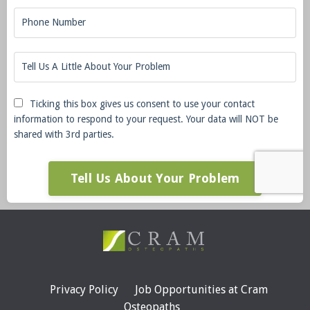
Ticking this box gives us consent to use your contact
information to respond to your request. Your data will NOT be
shared with 3rd parties.
Tell Us About Your Problem
Privacy Policy
Job Opportunities at Cram
Osteopaths