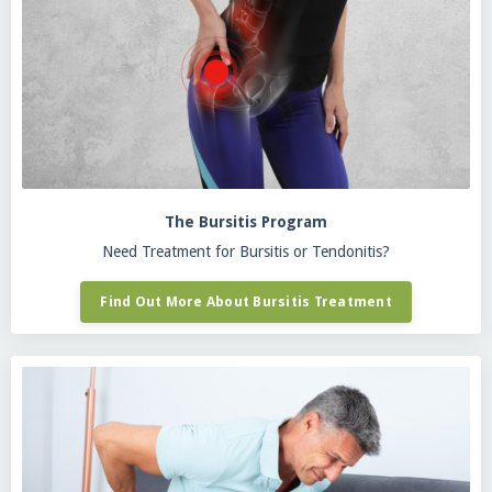
The Bursitis Program
Need Treatment for Bursitis or Tendonitis?
Find Out More About Bursitis Treatment