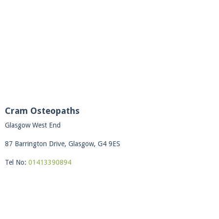
Cram Osteopaths
Glasgow West End
87 Barrington Drive, Glasgow, G4 9ES
Tel No:
01413390894