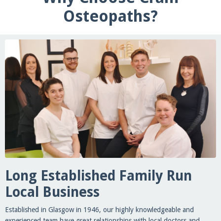
Osteopaths?
Long Established Family Run
Local Business
Established in Glasgow in 1946, our highly knowledgeable and
experienced team have great relationships with local doctors and