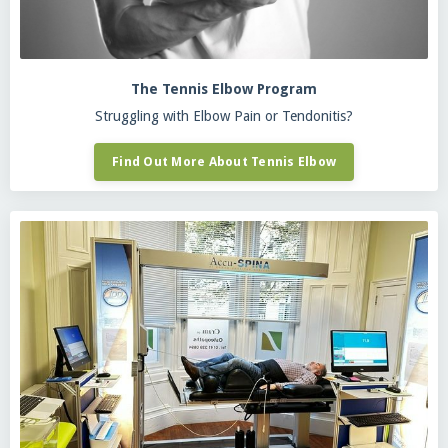
The Tennis Elbow Program
Struggling with Elbow Pain or Tendonitis?
Find Out More About Tennis Elbow