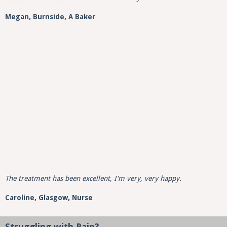
Megan, Burnside, A Baker
The treatment has been excellent, I'm very, very happy.
Caroline,
Glasgow,
Nurse
Struggling with Pain?