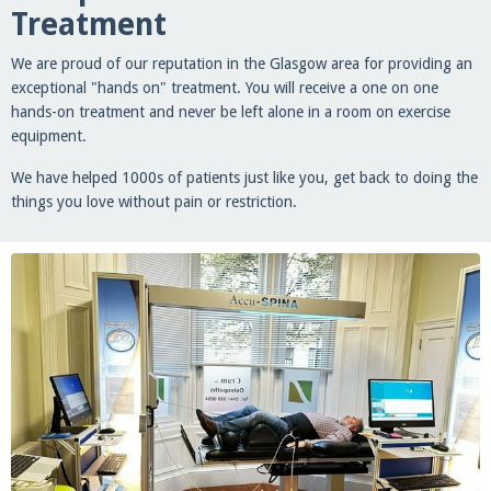
Treatment
We are proud of our reputation in the Glasgow area for providing an
exceptional "hands on" treatment. You will receive a one on one
hands-on treatment and never be left alone in a room on exercise
equipment.
We have helped 1000s of patients just like you, get back to doing the
things you love without pain or restriction.