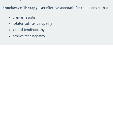
Shockwave Therapy -
an effective approach for conditions such as
plantar fasciitis
rotator cuff tendinopathy
gluteal tendinopathy
achilles tendinopathy