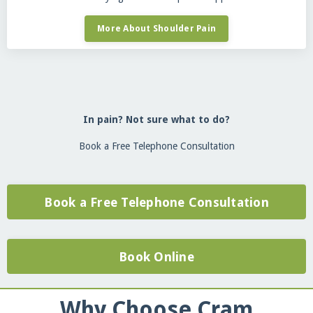
More About Shoulder Pain
In pain? Not sure what to do?
Book a Free Telephone Consultation
Book a Free Telephone Consultation
Book Online
Why Choose Cram