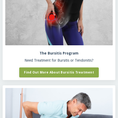
The Bursitis Program
Need Treatment for Bursitis or Tendonitis?
Find Out More About Bursitis Treatment