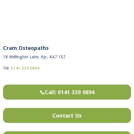
Cram Osteopaths
18 Wellington Lane, Ayr, KA7 1EZ
Tel:
0141 339 0894
📞Call: 0141 339 0894
Contact Us