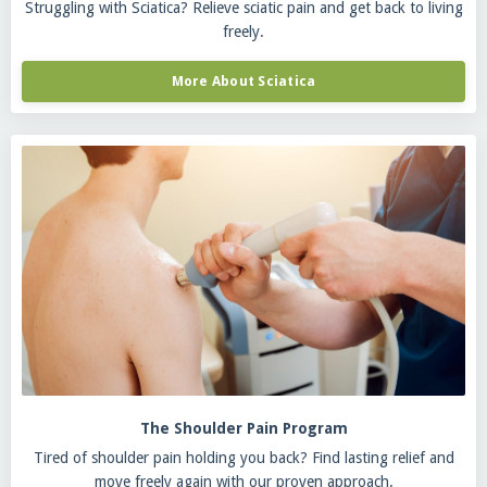
Struggling with Sciatica? Relieve sciatic pain and get back to living
freely.
More About Sciatica
The Shoulder Pain Program
Tired of shoulder pain holding you back? Find lasting relief and
move freely again with our proven approach.