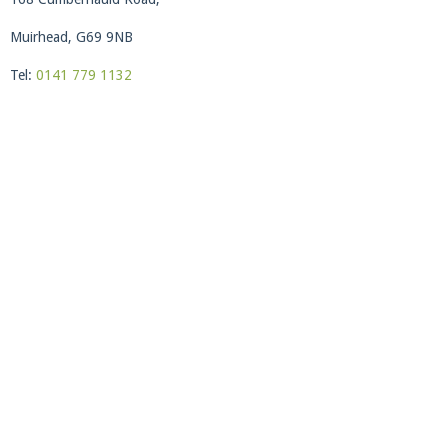
Muirhead, G69 9NB
Tel:
0141 779 1132