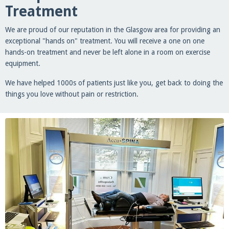
Treatment
We are proud of our reputation in the Glasgow area for providing an
exceptional "hands on" treatment. You will receive a one on one
hands-on treatment and never be left alone in a room on exercise
equipment.
We have helped 1000s of patients just like you, get back to doing the
things you love without pain or restriction.