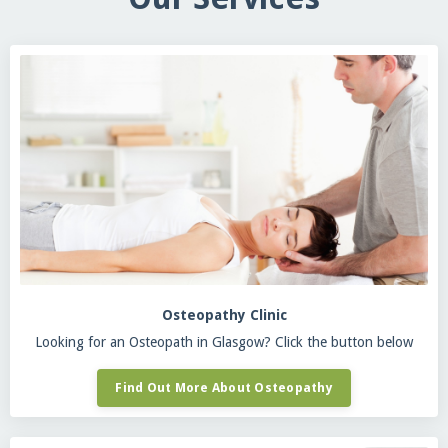
Osteopathy Clinic
Looking for an Osteopath in Glasgow? Click the button below
Find Out More About Osteopathy