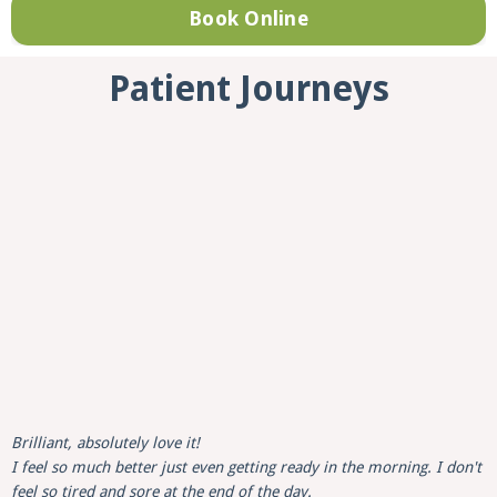
Book Online
Patient Journeys
Brilliant, absolutely love it!
I feel so much better just even getting ready in the morning. I don't
feel so tired and sore at the end of the day.