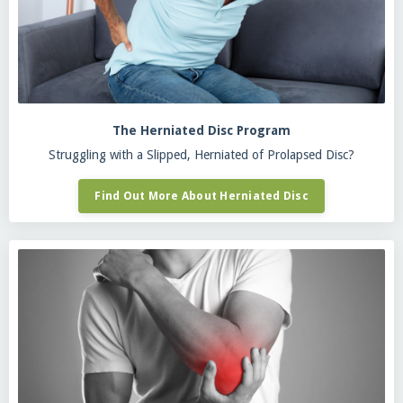
The Herniated Disc Program
Struggling with a Slipped, Herniated of Prolapsed Disc?
Find Out More About Herniated Disc