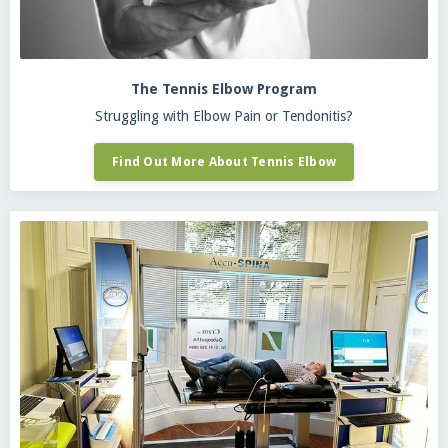
The Tennis Elbow Program
Struggling with Elbow Pain or Tendonitis?
Find Out More About Tennis Elbow