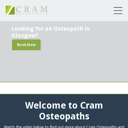
Looking for an Osteopath in
Glasgow?
Book Now
Welcome to Cram
Osteopaths
Watch the video below to find out more about Cram Osteopaths and