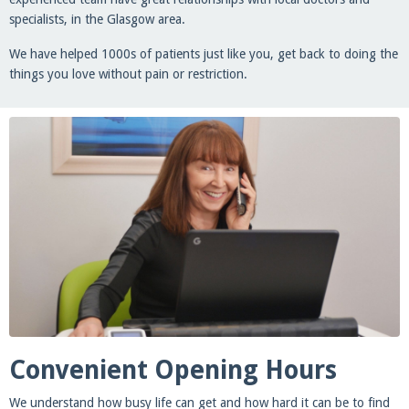
specialists, in the Glasgow area.
We have helped 1000s of patients just like you, get back to doing the
things you love without pain or restriction.
Convenient Opening Hours
We understand how busy life can get and how hard it can be to find