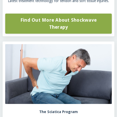
Latest treatment technology for tendon and soft tissue injuries.
Find Out More About Shockwave
Therapy
The Sciatica Program