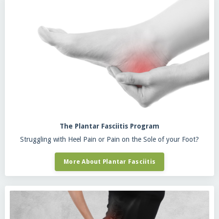
The Plantar Fasciitis Program
Struggling with Heel Pain or Pain on the Sole of your Foot?
More About Plantar Fasciitis