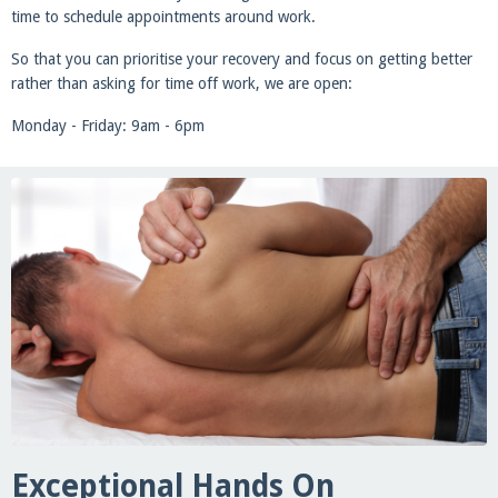
time to schedule appointments around work.
So that you can prioritise your recovery and focus on getting better
rather than asking for time off work, we are open:
Monday - Friday: 9am - 6pm
Exceptional Hands On