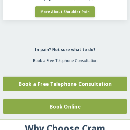
More About Shoulder Pain
In pain? Not sure what to do?
Book a Free Telephone Consultation
Book a Free Telephone Consultation
Book Online
Why Choose Cram