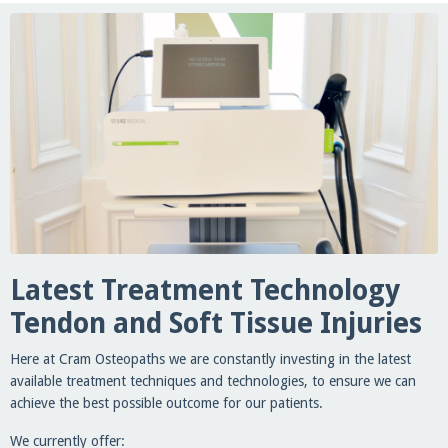
Latest Treatment Technology
Tendon and Soft Tissue Injuries
Here at Cram Osteopaths we are constantly investing in the latest
available treatment techniques and technologies, to ensure we can
achieve the best possible outcome for our patients.
We currently offer: