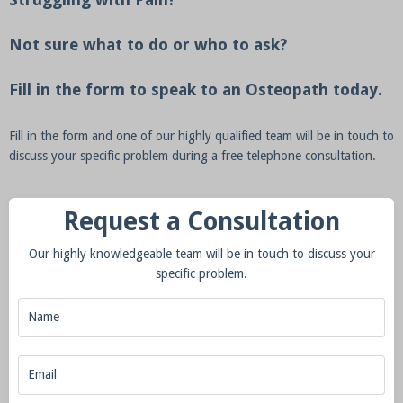
Not sure what to do or who to ask?
Fill in the form to speak to an Osteopath today.
Fill in the form and one of our highly qualified team will be in touch to
discuss your specific problem during a free telephone consultation.
Request a Consultation
Our highly knowledgeable team will be in touch to discuss your
specific problem.