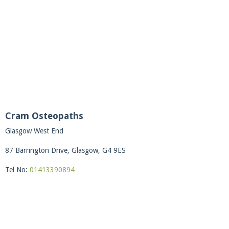
Cram Osteopaths
Glasgow West End
87 Barrington Drive, Glasgow, G4 9ES
Tel No:
01413390894