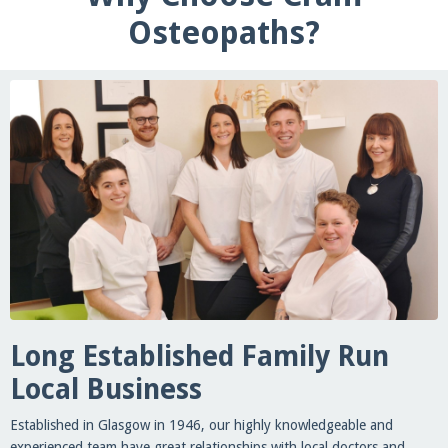
Osteopaths?
Long Established Family Run
Local Business
Established in Glasgow in 1946, our highly knowledgeable and
experienced team have great relationships with local doctors and