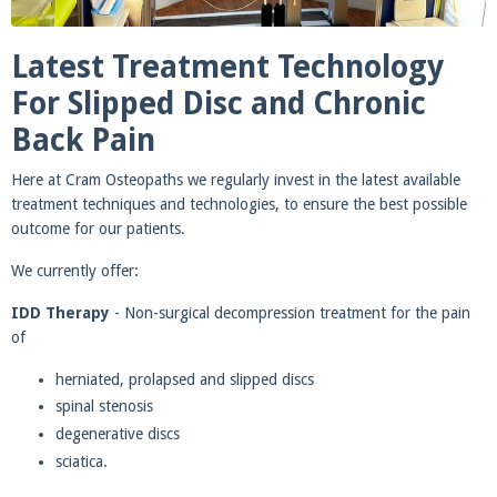
Latest Treatment Technology
For Slipped Disc and Chronic
Back Pain
Here at Cram Osteopaths we regularly invest in the latest available
treatment techniques and technologies, to ensure the best possible
outcome for our patients.
We currently offer:
IDD Therapy
- Non-surgical decompression treatment for the pain
of
herniated, prolapsed and slipped discs
spinal stenosis
degenerative discs
sciatica.