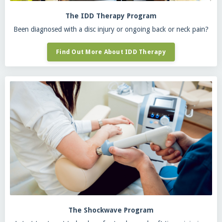
The IDD Therapy Program
Been diagnosed with a disc injury or ongoing back or neck pain?
Find Out More About IDD Therapy
The Shockwave Program