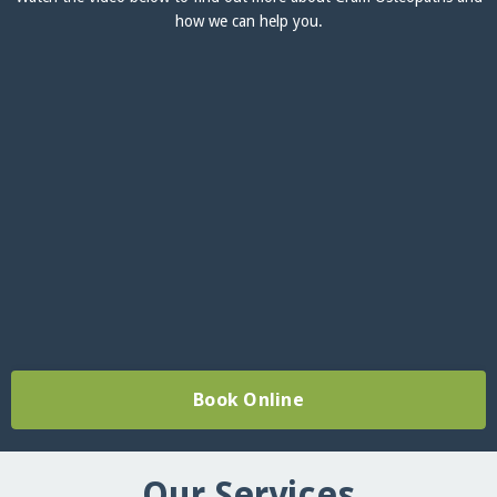
how we can help you.
Book Online
Our Services