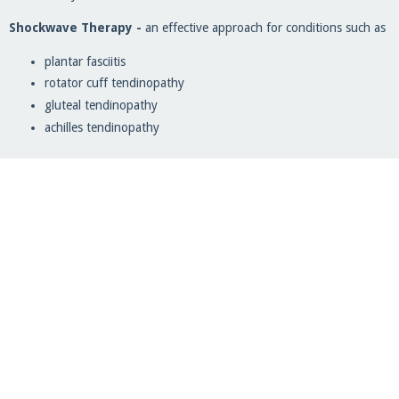
Shockwave Therapy -
an effective approach for conditions such as
plantar fasciitis
rotator cuff tendinopathy
gluteal tendinopathy
achilles tendinopathy