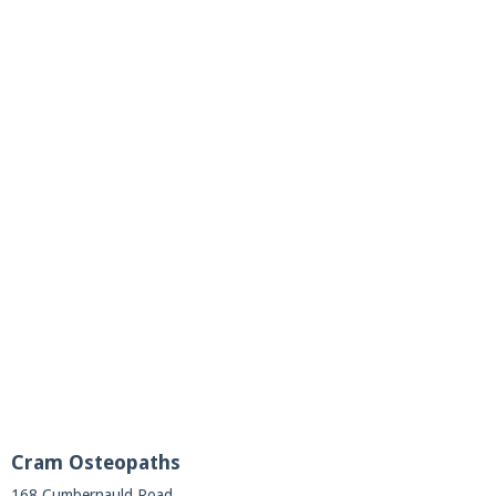
Cram Osteopaths
168 Cumbernauld Road,