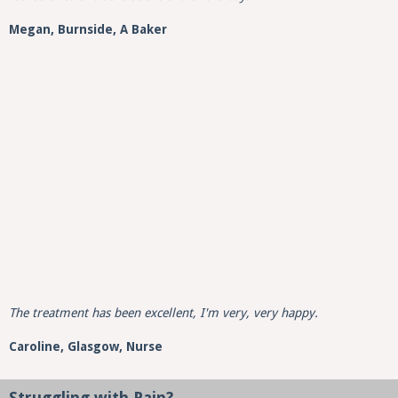
Megan, Burnside, A Baker
The treatment has been excellent, I'm very, very happy.
Caroline,
Glasgow,
Nurse
Struggling with Pain?