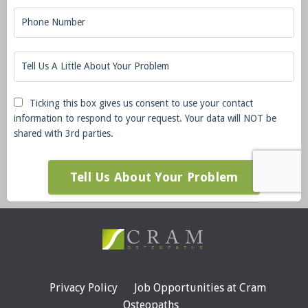
Ticking this box gives us consent to use your contact
information to respond to your request. Your data will NOT be
shared with 3rd parties.
Tell Us About Your Problem
Privacy Policy
Job Opportunities at Cram
Osteopaths