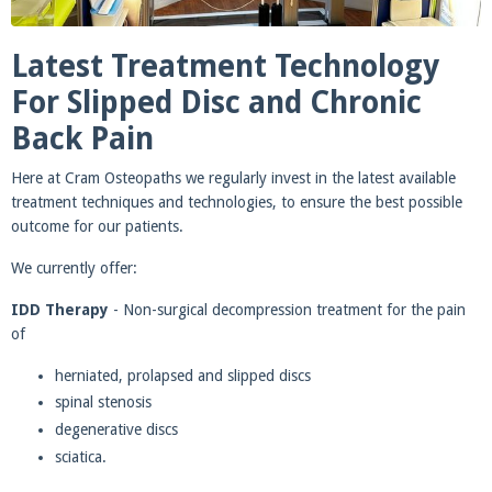
Latest Treatment Technology
For Slipped Disc and Chronic
Back Pain
Here at Cram Osteopaths we regularly invest in the latest available
treatment techniques and technologies, to ensure the best possible
outcome for our patients.
We currently offer:
IDD Therapy
- Non-surgical decompression treatment for the pain
of
herniated, prolapsed and slipped discs
spinal stenosis
degenerative discs
sciatica.