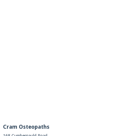
Cram Osteopaths
168 Cumbernauld Road,