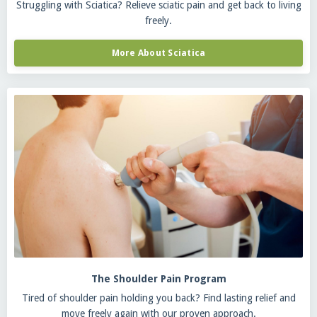
Struggling with Sciatica? Relieve sciatic pain and get back to living
freely.
More About Sciatica
The Shoulder Pain Program
Tired of shoulder pain holding you back? Find lasting relief and
move freely again with our proven approach.