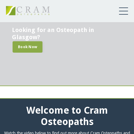
Looking for an Osteopath in
Glasgow?
Book Now
Welcome to Cram
Osteopaths
Watch the video below to find out more about Cram Osteopaths and