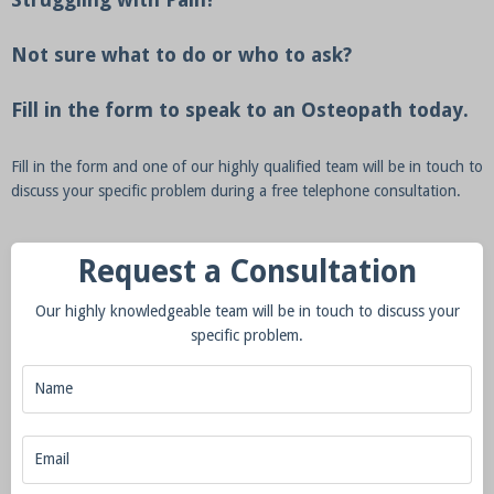
Not sure what to do or who to ask?
Fill in the form to speak to an Osteopath today.
Fill in the form and one of our highly qualified team will be in touch to
discuss your specific problem during a free telephone consultation.
Request a Consultation
Our highly knowledgeable team will be in touch to discuss your
specific problem.