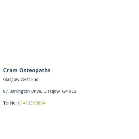
Cram Osteopaths
Glasgow West End
87 Barrington Drive, Glasgow, G4 9ES
Tel No:
01413390894