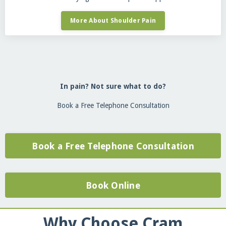
More About Shoulder Pain
In pain? Not sure what to do?
Book a Free Telephone Consultation
Book a Free Telephone Consultation
Book Online
Why Choose Cram