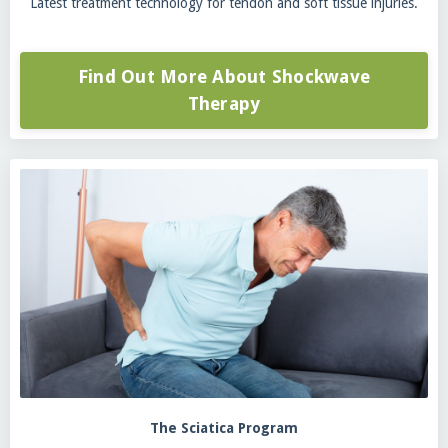
Latest treatment technology for tendon and soft tissue injuries.
Find Out More About Shockwave
Therapy
The Sciatica Program