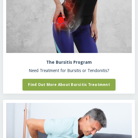
The Bursitis Program
Need Treatment for Bursitis or Tendonitis?
Find Out More About Bursitis Treatment