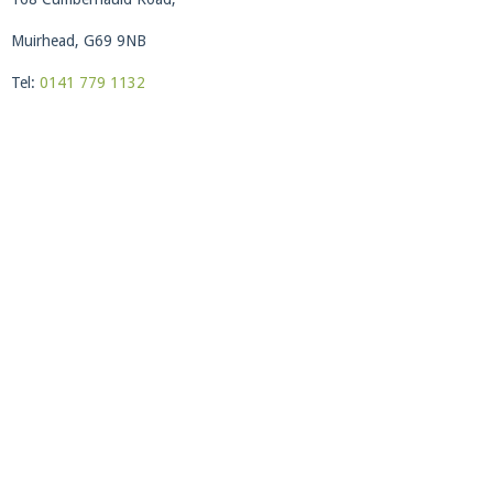
Muirhead, G69 9NB
Tel:
0141 779 1132