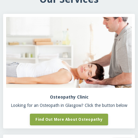
Osteopathy Clinic
Looking for an Osteopath in Glasgow? Click the button below
Find Out More About Osteopathy