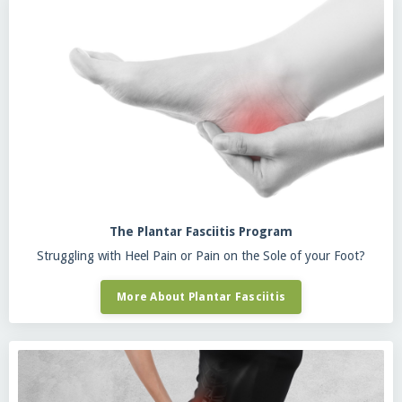
The Plantar Fasciitis Program
Struggling with Heel Pain or Pain on the Sole of your Foot?
More About Plantar Fasciitis