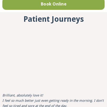
Book Online
Patient Journeys
Brilliant, absolutely love it!
I feel so much better just even getting ready in the morning. I don't
feel so tired and sore at the end of the day.