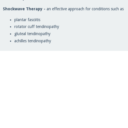
Shockwave Therapy -
an effective approach for conditions such as
plantar fasciitis
rotator cuff tendinopathy
gluteal tendinopathy
achilles tendinopathy