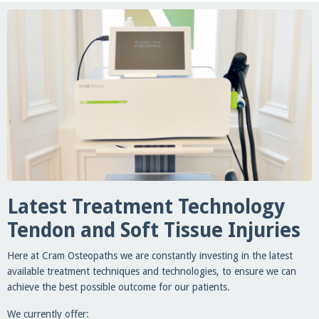
Latest Treatment Technology
Tendon and Soft Tissue Injuries
Here at Cram Osteopaths we are constantly investing in the latest
available treatment techniques and technologies, to ensure we can
achieve the best possible outcome for our patients.
We currently offer: