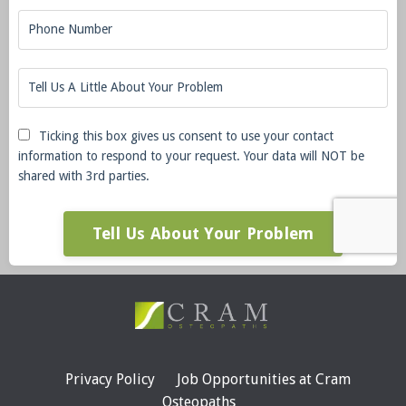
Ticking this box gives us consent to use your contact
information to respond to your request. Your data will NOT be
shared with 3rd parties.
Tell Us About Your Problem
Privacy Policy
Job Opportunities at Cram
Osteopaths