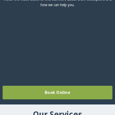
how we can help you.
Book Online
Our Services