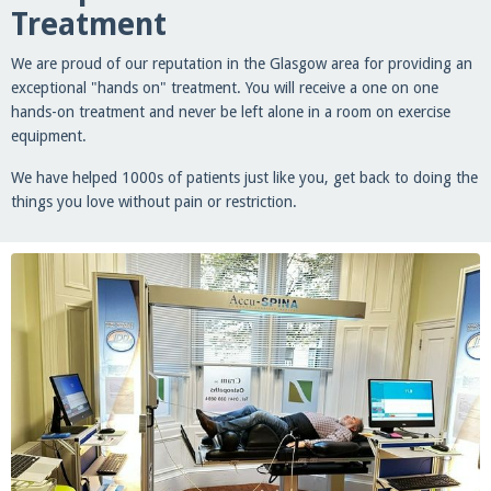
Treatment
We are proud of our reputation in the Glasgow area for providing an
exceptional "hands on" treatment. You will receive a one on one
hands-on treatment and never be left alone in a room on exercise
equipment.
We have helped 1000s of patients just like you, get back to doing the
things you love without pain or restriction.