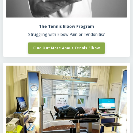
The Tennis Elbow Program
Struggling with Elbow Pain or Tendonitis?
Find Out More About Tennis Elbow