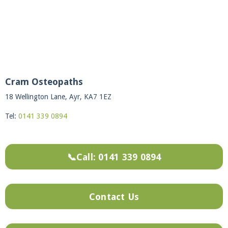
Cram Osteopaths
18 Wellington Lane, Ayr, KA7 1EZ
Tel:
0141 339 0894
📞Call: 0141 339 0894
Contact Us