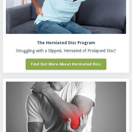
The Herniated Disc Program
Struggling with a Slipped, Herniated of Prolapsed Disc?
Find Out More About Herniated Disc