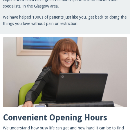
specialists, in the Glasgow area.
We have helped 1000s of patients just like you, get back to doing the
things you love without pain or restriction.
Convenient Opening Hours
We understand how busy life can get and how hard it can be to find