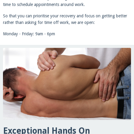
time to schedule appointments around work.
So that you can prioritise your recovery and focus on getting better
rather than asking for time off work, we are open:
Monday - Friday: 9am - 6pm
Exceptional Hands On