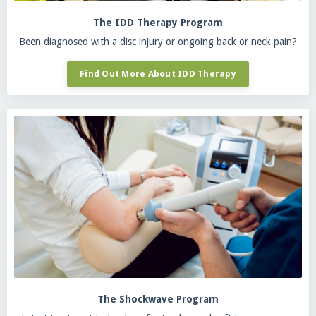
The IDD Therapy Program
Been diagnosed with a disc injury or ongoing back or neck pain?
Find Out More About IDD Therapy
The Shockwave Program