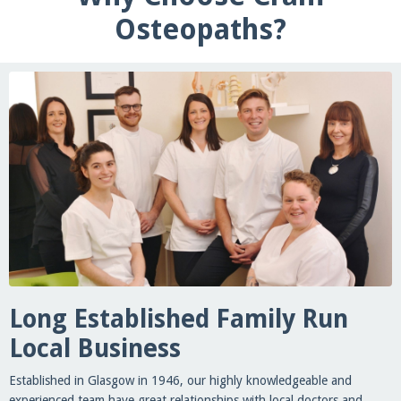
Osteopaths?
Long Established Family Run
Local Business
Established in Glasgow in 1946, our highly knowledgeable and
experienced team have great relationships with local doctors and