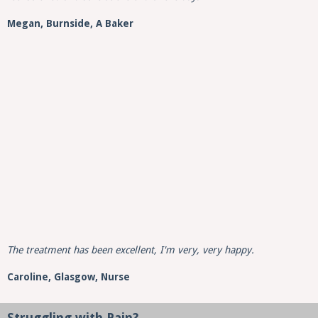
Megan, Burnside, A Baker
The treatment has been excellent, I'm very, very happy.
Caroline,
Glasgow,
Nurse
Struggling with Pain?