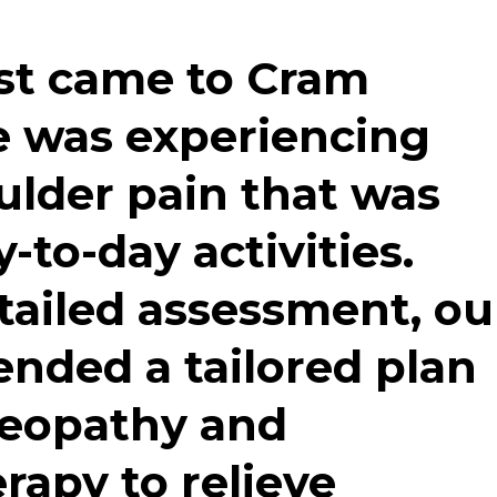
st came to Cram
e was experiencing
ulder pain that was
y-to-day activities.
tailed assessment, ou
ded a tailored plan
teopathy
and
erapy
to relieve