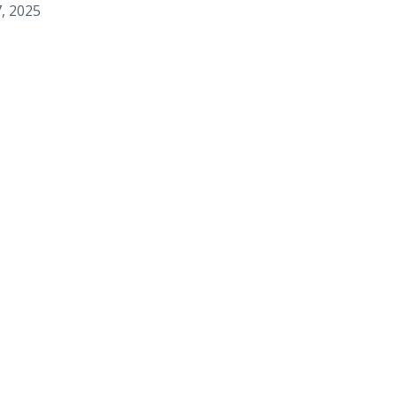
, 2025