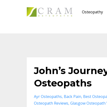
Osteopathy
John’s Journe
Osteopaths
Ayr Osteopaths
Back Pain
Best Osteopa
Osteopath Reviews
Glasgow Osteopath 