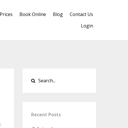
Prices
Book Online
Blog
Contact Us
Login
Recent Posts
w