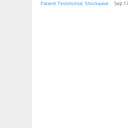
Patient Testimonial
Shockwave
Sep 17