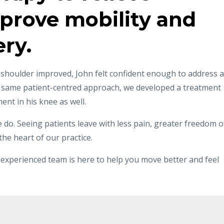
prove mobility and
ry.
 shoulder improved, John felt confident enough to address a
e same patient-centred approach, we developed a treatment
nt in his knee as well.
 do. Seeing patients leave with less pain, greater freedom o
he heart of our practice.
our experienced team is here to help you move better and feel