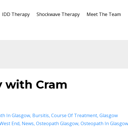
IDD Therapy
Shockwave Therapy
Meet The Team
y with Cram
th In Glasgow
Bursitis
Course Of Treatment
Glasgow
West End
News
Osteopath Glasgow
Osteopath In Glasgo