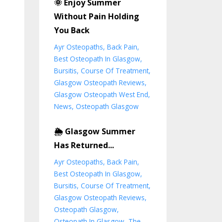
🌞 Enjoy Summer
Without Pain Holding
You Back
Ayr Osteopaths
Back Pain
Best Osteopath In Glasgow
Bursitis
Course Of Treatment
Glasgow Osteopath Reviews
Glasgow Osteopath West End
News
Osteopath Glasgow
🌦️ Glasgow Summer
Has Returned...
Ayr Osteopaths
Back Pain
Best Osteopath In Glasgow
Bursitis
Course Of Treatment
Glasgow Osteopath Reviews
Osteopath Glasgow
Osteopath In Glasgow
The