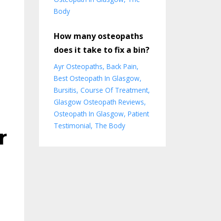
Body
How many osteopaths
does it take to fix a bin?
Ayr Osteopaths
Back Pain
Best Osteopath In Glasgow
Bursitis
Course Of Treatment
Glasgow Osteopath Reviews
Osteopath In Glasgow
Patient
Testimonial
The Body
r