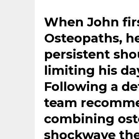
When John fir
Osteopaths, h
persistent sho
limiting his da
Following a de
team recommen
combining
os
shockwave th