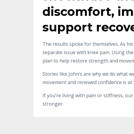
discomfort, im
support recove
The results spoke for themselves. As his
separate issue with knee pain. Using th
plan to help restore strength and moveme
Stories like John’s are why we do what we
movement and renewed confidence is at t
If you’re living with pain or stiffness, 
stronger.