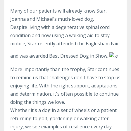
Many of our patients will already know Star,
Joanna and Michael's much-loved dog.
Despite living with a degenerative spinal cord
condition and now using a walking aid to stay
mobile, Star recently attended the Eaglesham Fair
and was awarded Best Dressed Dog in Show.
More importantly than the trophy, Star continues
to remind us that challenges don't have to stop us
enjoying life. With the right support, adaptations
and determination, it's often possible to continue
doing the things we love.
Whether it's a dog in a set of wheels or a patient
returning to golf, gardening or walking after
injury, we see examples of resilience every day