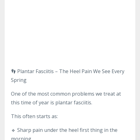
👣 Plantar Fasciitis – The Heel Pain We See Every
Spring
One of the most common problems we treat at
this time of year is plantar fasciitis.
This often starts as:
🔹 Sharp pain under the heel first thing in the
morning