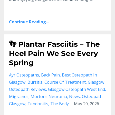
Continue Reading...
👣 Plantar Fasciitis – The
Heel Pain We See Every
Spring
Ayr Osteopaths
Back Pain
Best Osteopath In
Glasgow
Bursitis
Course Of Treatment
Glasgow
Osteopath Reviews
Glasgow Osteopath West End
Migraines
Mortons Neuroma
News
Osteopath
Glasgow
Tendonitis
The Body
May 20, 2026