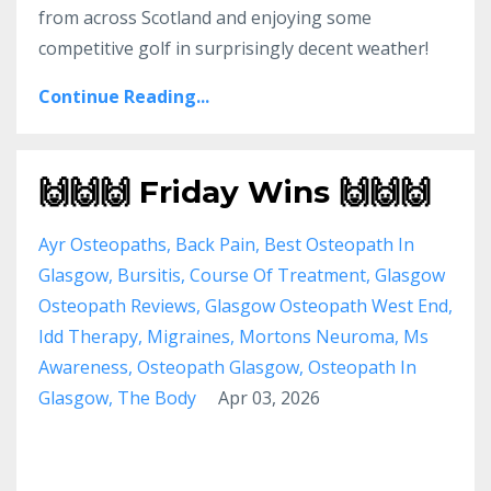
from across Scotland and enjoying some
competitive golf in surprisingly decent weather!
Continue Reading...
🙌🙌🙌 Friday Wins 🙌🙌🙌
Ayr Osteopaths
Back Pain
Best Osteopath In
Glasgow
Bursitis
Course Of Treatment
Glasgow
Osteopath Reviews
Glasgow Osteopath West End
Idd Therapy
Migraines
Mortons Neuroma
Ms
Awareness
Osteopath Glasgow
Osteopath In
Glasgow
The Body
Apr 03, 2026