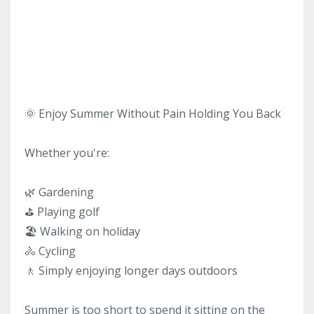
🌞 Enjoy Summer Without Pain Holding You Back
Whether you're:
🌿 Gardening
⛳ Playing golf
🏖 Walking on holiday
🚴 Cycling
🚶 Simply enjoying longer days outdoors
Summer is too short to spend it sitting on the