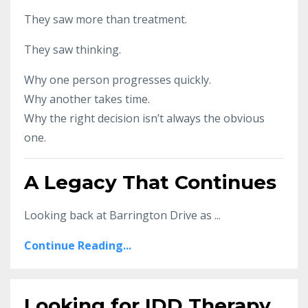
They saw more than treatment.
They saw thinking.
Why one person progresses quickly.
Why another takes time.
Why the right decision isn’t always the obvious
one.
A Legacy That Continues
Looking back at Barrington Drive as ...
Continue Reading...
Looking for IDD Therapy