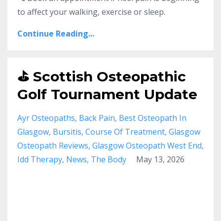
to affect your walking, exercise or sleep.
Continue Reading...
⛳ Scottish Osteopathic
Golf Tournament Update
Ayr Osteopaths
Back Pain
Best Osteopath In
Glasgow
Bursitis
Course Of Treatment
Glasgow
Osteopath Reviews
Glasgow Osteopath West End
Idd Therapy
News
The Body
May 13, 2026