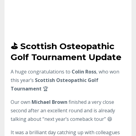
⛳ Scottish Osteopathic
Golf Tournament Update
A huge
congratulations
to
Colin Ross
, who won
this year’s
Scottish Osteopathic Golf
Tournament
🏆
Our own
Michael Brown
finished a very close
second after an excellent round and is already
talking about “next year’s comeback tour” 😄
It was a brilliant day catching up with colleagues