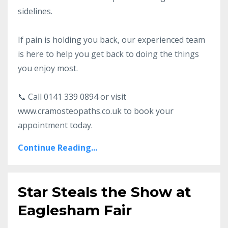
sidelines.
If pain is holding you back, our experienced team
is here to help you get back to doing the things
you enjoy most.
📞 Call 0141 339 0894 or visit
www.cramosteopaths.co.uk to book your
appointment today.
Continue Reading...
Star Steals the Show at
Eaglesham Fair