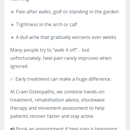
🔹 Pain after walks, golf or standing in the garden
🔹 Tightness in the arch or calf
🔹 A dull ache that gradually worsens over weeks
Many people try to “walk it off”… but
unfortunately, heel pain rarely improves when
ignored.
✅ Early treatment can make a huge difference.
At Cram Osteopaths, we combine hands-on
treatment, rehabilitation advice, shockwave
therapy and movement assessment to help
patients recover faster and stay active.
📲 Book an appointment if heel pain is beginning