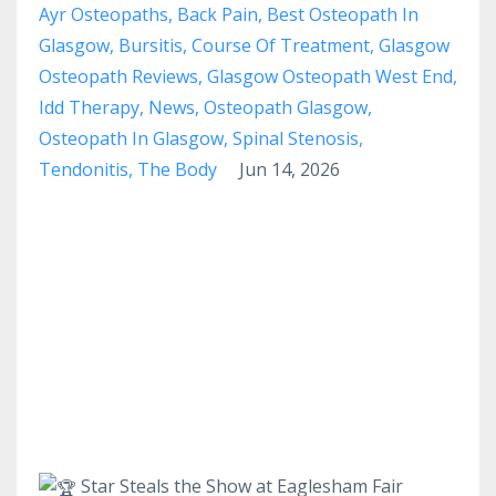
Ayr Osteopaths
Back Pain
Best Osteopath In
Glasgow
Bursitis
Course Of Treatment
Glasgow
Osteopath Reviews
Glasgow Osteopath West End
Idd Therapy
News
Osteopath Glasgow
Osteopath In Glasgow
Spinal Stenosis
Tendonitis
The Body
Jun 14, 2026
Star Steals the Show at Eaglesham Fair