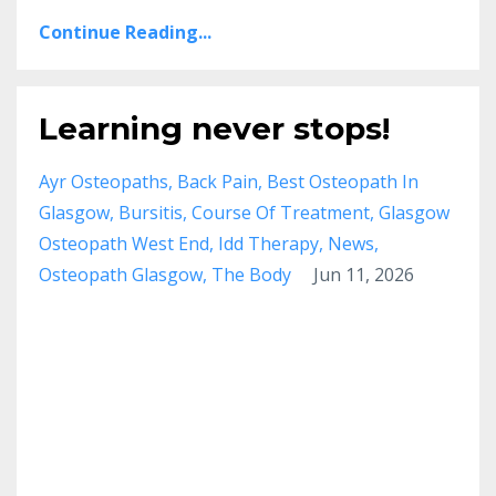
Continue Reading...
Learning never stops!
Ayr Osteopaths
Back Pain
Best Osteopath In
Glasgow
Bursitis
Course Of Treatment
Glasgow
Osteopath West End
Idd Therapy
News
Osteopath Glasgow
The Body
Jun 11, 2026