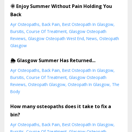
🌞 Enjoy Summer Without Pain Holding You
Back
Ayr Osteopaths
Back Pain
Best Osteopath In Glasgow
Bursitis
Course Of Treatment
Glasgow Osteopath
Reviews
Glasgow Osteopath West End
News
Osteopath
Glasgow
🌦️ Glasgow Summer Has Returned...
Ayr Osteopaths
Back Pain
Best Osteopath In Glasgow
Bursitis
Course Of Treatment
Glasgow Osteopath
Reviews
Osteopath Glasgow
Osteopath In Glasgow
The
Body
How many osteopaths does it take to fix a
bin?
Ayr Osteopaths
Back Pain
Best Osteopath In Glasgow
Bursitis
Course Of Treatment
Glasgow Osteopath