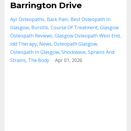
Barrington Drive
Ayr Osteopaths
Back Pain
Best Osteopath In
Glasgow
Bursitis
Course Of Treatment
Glasgow
Osteopath Reviews
Glasgow Osteopath West End
Idd Therapy
News
Osteopath Glasgow
Osteopath In Glasgow
Shockwave
Sprains And
Strains
The Body
Apr 01, 2026