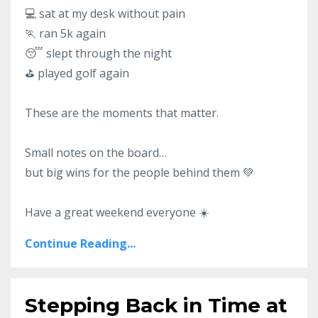
💻 sat at my desk without pain
🏃 ran 5k again
😴 slept through the night
⛳ played golf again
These are the moments that matter.
Small notes on the board…
but big wins for the people behind them 💚
Have a great weekend everyone ☀️
Continue Reading...
Stepping Back in Time at