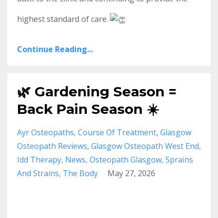
highest standard of care.
Continue Reading...
🌿 Gardening Season =
Back Pain Season ☀️
Ayr Osteopaths
Course Of Treatment
Glasgow
Osteopath Reviews
Glasgow Osteopath West End
Idd Therapy
News
Osteopath Glasgow
Sprains
And Strains
The Body
May 27, 2026