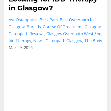
in Glasgow?
Ayr Osteopaths
Back Pain
Best Osteopath In
Glasgow
Bursitis
Course Of Treatment
Glasgow
Osteopath Reviews
Glasgow Osteopath West End
Idd Therapy
News
Osteopath Glasgow
The Body
Mar 29, 2026