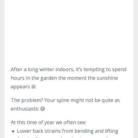
After a long winter indoors, it’s tempting to spend
hours in the garden the moment the sunshine
appears 🌼
The problem? Your spine might not be quite as
enthusiastic 😅
At this time of year we often see:
🔸 Lower back strains from bending and lifting