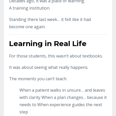
Decades ago, it was a place of learning.
A training institution.
Standing there last week… it felt like it had
become one again.
Learning in Real Life
For those students, this wasn’t about textbooks.
It was about seeing what really happens.
The moments you can’t teach:
When a patient walks in unsure… and leaves
with clarity
When a plan changes… because it
needs to
When experience guides the next
step