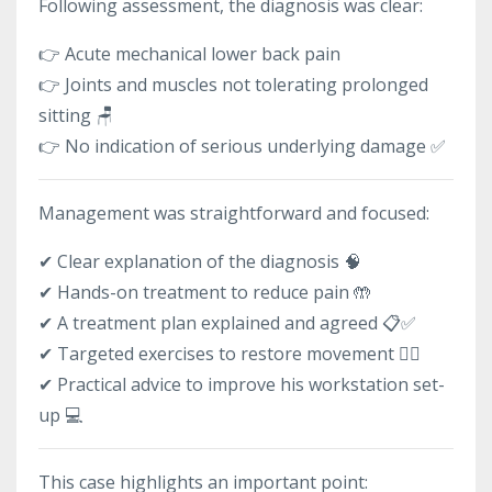
Following assessment, the diagnosis was clear:
👉 Acute mechanical lower back pain
👉 Joints and muscles not tolerating prolonged
sitting 🪑
👉 No indication of serious underlying damage ✅
Management was straightforward and focused:
✔ Clear explanation of the diagnosis 🧠
✔ Hands-on treatment to reduce pain 🤲
✔ A treatment plan explained and agreed 📋✅
✔ Targeted exercises to restore movement 🏃‍♂️
✔ Practical advice to improve his workstation set-
up 💻
This case highlights an important point: