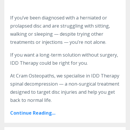
If you’ve been diagnosed with a herniated or
prolapsed disc and are struggling with sitting,
walking or sleeping — despite trying other
treatments or injections — you’re not alone.
If you want a long-term solution without surgery,
IDD Therapy could be right for you.
At Cram Osteopaths, we specialise in IDD Therapy
spinal decompression — a non-surgical treatment
designed to target disc injuries and help you get
back to normal life.
Continue Reading...