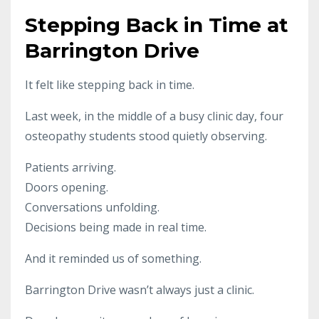
Stepping Back in Time at
Barrington Drive
It felt like stepping back in time.
Last week, in the middle of a busy clinic day, four
osteopathy students stood quietly observing.
Patients arriving.
Doors opening.
Conversations unfolding.
Decisions being made in real time.
And it reminded us of something.
Barrington Drive wasn’t always just a clinic.