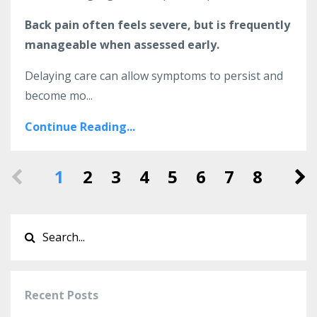
Back pain often feels severe, but is frequently
manageable when assessed early.
Delaying care can allow symptoms to persist and
become mo...
Continue Reading...
1
2
3
4
5
6
7
8
Recent Posts