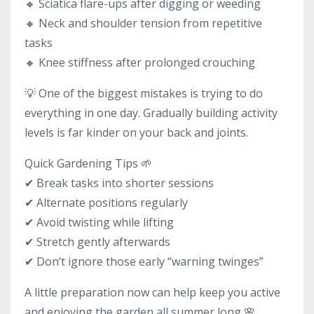
🔸 Sciatica flare-ups after digging or weeding
🔸 Neck and shoulder tension from repetitive
tasks
🔸 Knee stiffness after prolonged crouching
💡 One of the biggest mistakes is trying to do
everything in one day. Gradually building activity
levels is far kinder on your back and joints.
Quick Gardening Tips 🌱
✔ Break tasks into shorter sessions
✔ Alternate positions regularly
✔ Avoid twisting while lifting
✔ Stretch gently afterwards
✔ Don’t ignore those early “warning twinges”
A little preparation now can help keep you active
and enjoying the garden all summer long 🌸