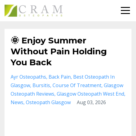
🌞 Enjoy Summer
Without Pain Holding
You Back
Ayr Osteopaths
Back Pain
Best Osteopath In
Glasgow
Bursitis
Course Of Treatment
Glasgow
Osteopath Reviews
Glasgow Osteopath West End
News
Osteopath Glasgow
Aug 03, 2026