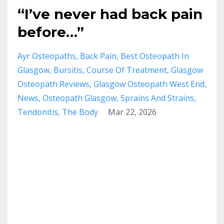
“I’ve never had back pain
before…”
Ayr Osteopaths
Back Pain
Best Osteopath In
Glasgow
Bursitis
Course Of Treatment
Glasgow
Osteopath Reviews
Glasgow Osteopath West End
News
Osteopath Glasgow
Sprains And Strains
Tendonitis
The Body
Mar 22, 2026