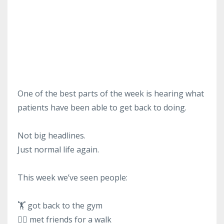
One of the best parts of the week is hearing what
patients have been able to get back to doing.
Not big headlines.
Just normal life again.
This week we’ve seen people:
🏋️ got back to the gym
🚶‍♂️ met friends for a walk