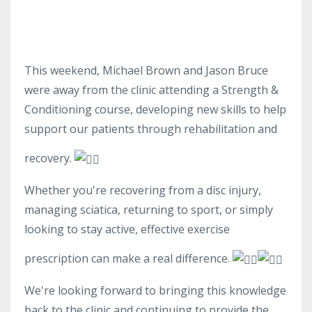
This weekend, Michael Brown and Jason Bruce
were away from the clinic attending a Strength &
Conditioning course, developing new skills to help
support our patients through rehabilitation and
recovery.
Whether you're recovering from a disc injury,
managing sciatica, returning to sport, or simply
looking to stay active, effective exercise
prescription can make a real difference.
We're looking forward to bringing this knowledge
back to the clinic and continuing to provide the