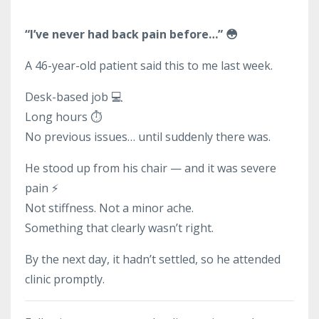
“I’ve never had back pain before…” 😳
A 46-year-old patient said this to me last week.
Desk-based job 💻
Long hours ⏱️
No previous issues… until suddenly there was.
He stood up from his chair — and it was severe
pain ⚡
Not stiffness. Not a minor ache.
Something that clearly wasn’t right.
By the next day, it hadn’t settled, so he attended
clinic promptly.