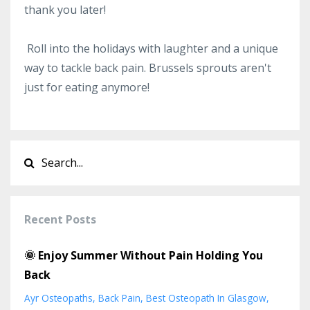
thank you later!
Roll into the holidays with laughter and a unique
way to tackle back pain. Brussels sprouts aren't
just for eating anymore!
Recent Posts
🌞 Enjoy Summer Without Pain Holding You
Back
Ayr Osteopaths
Back Pain
Best Osteopath In Glasgow