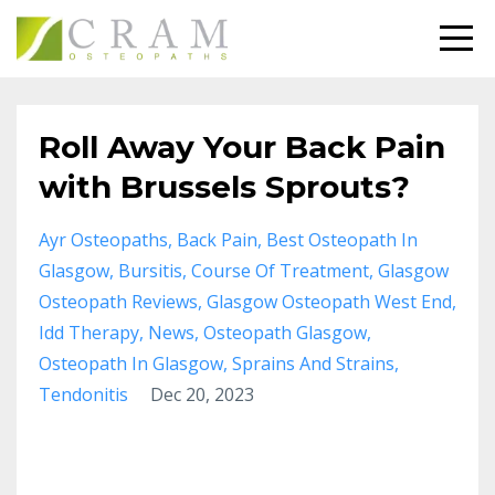
Roll Away Your Back Pain
with Brussels Sprouts?
Ayr Osteopaths
Back Pain
Best Osteopath In
Glasgow
Bursitis
Course Of Treatment
Glasgow
Osteopath Reviews
Glasgow Osteopath West End
Idd Therapy
News
Osteopath Glasgow
Osteopath In Glasgow
Sprains And Strains
Tendonitis
Dec 20, 2023