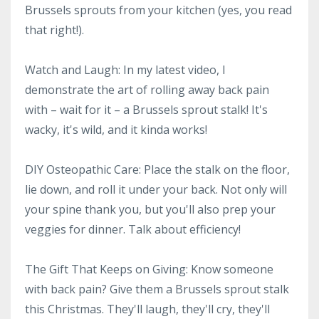
Brussels sprouts from your kitchen (yes, you read
that right!).
Watch and Laugh: In my latest video, I
demonstrate the art of rolling away back pain
with – wait for it – a Brussels sprout stalk! It's
wacky, it's wild, and it kinda works!
DIY Osteopathic Care: Place the stalk on the floor,
lie down, and roll it under your back. Not only will
your spine thank you, but you'll also prep your
veggies for dinner. Talk about efficiency!
The Gift That Keeps on Giving: Know someone
with back pain? Give them a Brussels sprout stalk
this Christmas. They'll laugh, they'll cry, they'll