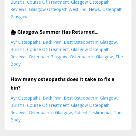
Bursitis
Course Of Treatment
Glasgow Osteopath
Reviews
Glasgow Osteopath West End
News
Osteopath
Glasgow
🌦️ Glasgow Summer Has Returned...
Ayr Osteopaths
Back Pain
Best Osteopath In Glasgow
Bursitis
Course Of Treatment
Glasgow Osteopath
Reviews
Osteopath Glasgow
Osteopath In Glasgow
The
Body
How many osteopaths does it take to fix a
bin?
Ayr Osteopaths
Back Pain
Best Osteopath In Glasgow
Bursitis
Course Of Treatment
Glasgow Osteopath
Reviews
Osteopath In Glasgow
Patient Testimonial
The
Body