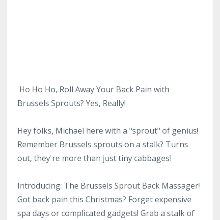
Ho Ho Ho, Roll Away Your Back Pain with
Brussels Sprouts? Yes, Really!
Hey folks, Michael here with a "sprout" of genius!
Remember Brussels sprouts on a stalk? Turns
out, they're more than just tiny cabbages!
Introducing: The Brussels Sprout Back Massager!
Got back pain this Christmas? Forget expensive
spa days or complicated gadgets! Grab a stalk of